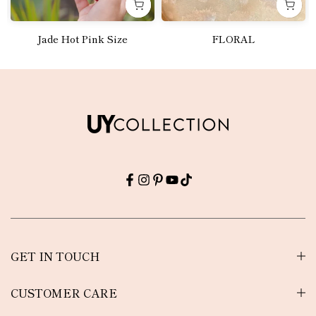
Jade Hot Pink Size
FLORAL
Rs.5,100.00
Rs.6,000.00
GET IN TOUCH
CUSTOMER CARE