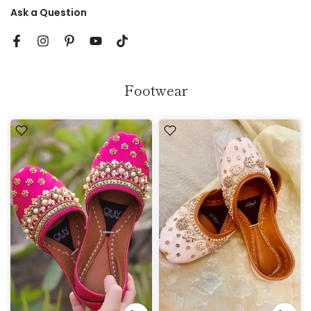
Ask a Question
Footwear