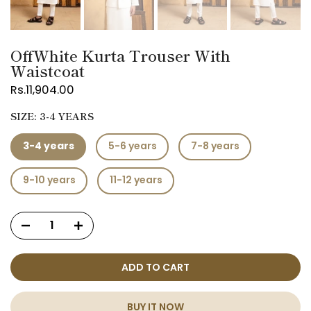
OffWhite Kurta Trouser With
Waistcoat
Rs.11,904.00
SIZE:
3-4 YEARS
3-4 years
5-6 years
7-8 years
9-10 years
11-12 years
ADD TO CART
BUY IT NOW