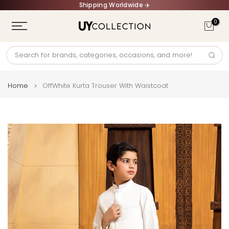
Shipping Worldwide ✈️
Skip
to
0
content
Home
OffWhite Kurta Trouser With Waistcoat