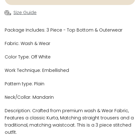
Size Guide
Package Includes: 3 Piece - Top Bottom & Outerwear
Fabric: Wash & Wear
Color Type: Off White
Work Technique: Embellished
Pattern type: Plain
Neck/Collar: Mandarin
Description: Crafted from premium wash & Wear Fabric,
Features a classic Kurta, Matching straight trousers and a
traditional, matching waistcoat. This is a 3 piece stitched
outfit.